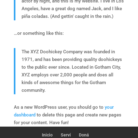
actor by night, and this is my website. I live in Los
Angeles, have a great dog named Jack, and I like
piña coladas. (And gettin’ caught in the rain.)
…or something like this:
The XYZ Doohickey Company was founded in
1971, and has been providing quality doohickeys
to the public ever since. Located in Gotham City,
XYZ employs over 2,000 people and does all
kinds of awesome things for the Gotham
community.
As a new WordPress user, you should go to
your
dashboard
to delete this page and create new pages
for your content. Have fun!
Inicio
Serví
Doná