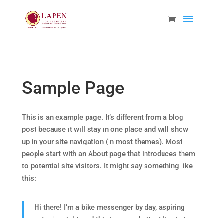
Sample Page
This is an example page. It’s different from a blog
post because it will stay in one place and will show
up in your site navigation (in most themes). Most
people start with an About page that introduces them
to potential site visitors. It might say something like
this:
Hi there! I’m a bike messenger by day, aspiring